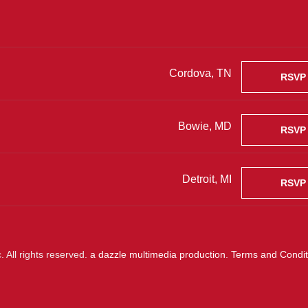
Cordova, TN
RSVP
Bowie, MD
RSVP
Detroit, MI
RSVP
 All rights reserved.
a dazzle multimedia production
.
Terms and Condit