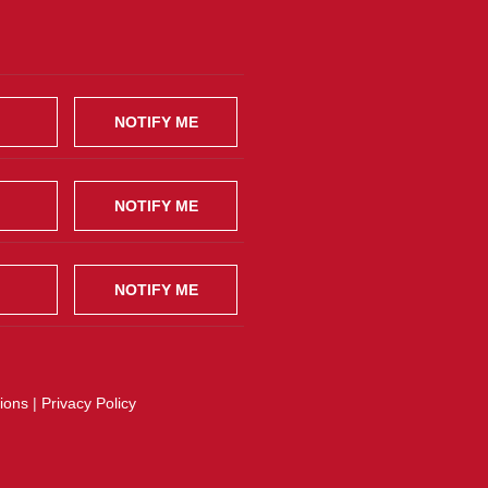
NOTIFY ME
NOTIFY ME
NOTIFY ME
ions
|
Privacy Policy