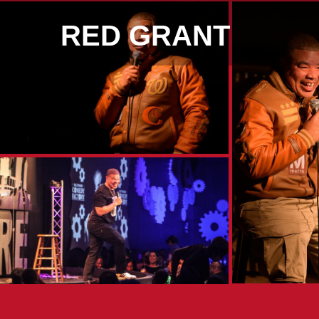
RED GRANT