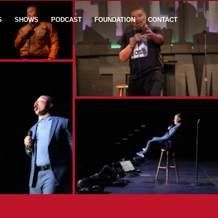
S
SHOWS
PODCAST
FOUNDATION
CONTACT