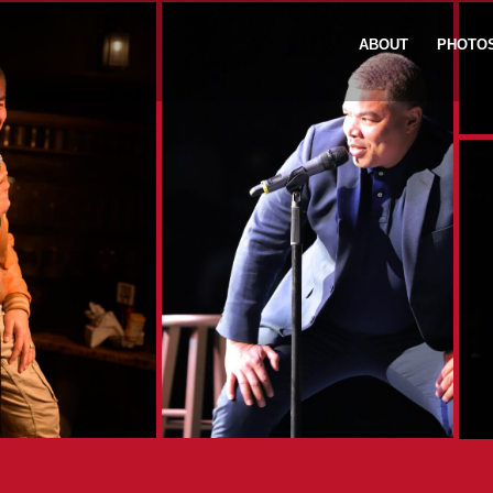
ABOUT
PHOTO