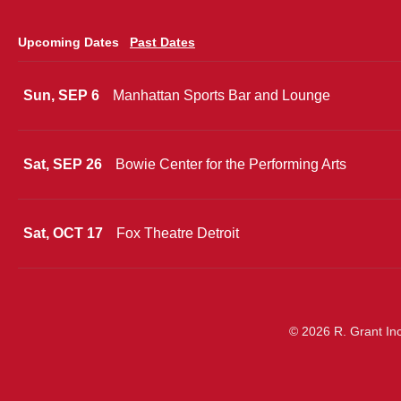
Upcoming Dates
Past Dates
Sun, SEP 6
Manhattan Sports Bar and Lounge
Sat, SEP 26
Bowie Center for the Performing Arts
Sat, OCT 17
Fox Theatre Detroit
© 2026 R. Grant Inc.