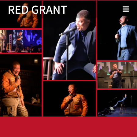
RED GRANT