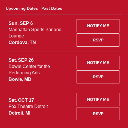
Upcoming Dates
Past Dates
Sun, SEP 6
NOTIFY ME
Manhattan Sports Bar and
Lounge
RSVP
Cordova, TN
Sat, SEP 26
NOTIFY ME
Bowie Center for the
Performing Arts
RSVP
Bowie, MD
NOTIFY ME
Sat, OCT 17
Fox Theatre Detroit
Detroit, MI
RSVP